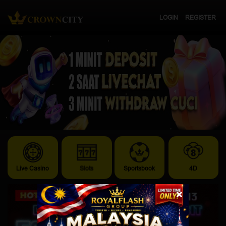
LOGIN
REGISTER
Live Casino
Slots
Sportsbook
4D
