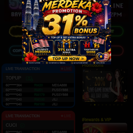
Promotions
LIVE TRANSACTION
TOPUP
60******364
RM20
MEGA888
60******040
RM51
PUSSY888
60******040
RM179
PUSSY888
60******040
RM100
JILI
60******040
RM100
JILI
LIVE TRANSACTION
iRewards & VIP
CUCI
60******841
RM512.47
MEGA888