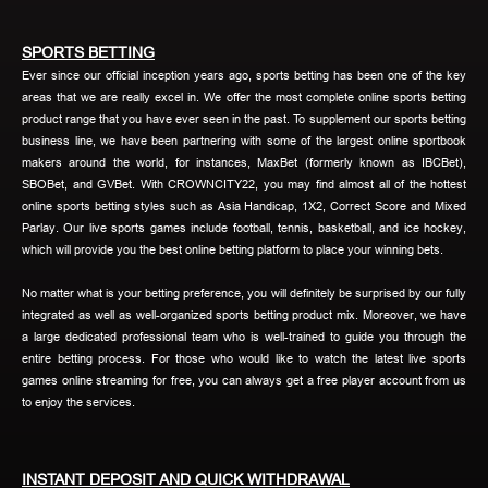
SPORTS BETTING
Ever since our official inception years ago, sports betting has been one of the key
areas that we are really excel in. We offer the most complete online sports betting
product range that you have ever seen in the past. To supplement our sports betting
business line, we have been partnering with some of the largest online sportbook
makers around the world, for instances, MaxBet (formerly known as IBCBet),
SBOBet, and GVBet. With CROWNCITY22, you may find almost all of the hottest
online sports betting styles such as Asia Handicap, 1X2, Correct Score and Mixed
Parlay. Our live sports games include football, tennis, basketball, and ice hockey,
which will provide you the best online betting platform to place your winning bets.
No matter what is your betting preference, you will definitely be surprised by our fully
integrated as well as well-organized sports betting product mix. Moreover, we have
a large dedicated professional team who is well-trained to guide you through the
entire betting process. For those who would like to watch the latest live sports
games online streaming for free, you can always get a free player account from us
to enjoy the services.
INSTANT DEPOSIT AND QUICK WITHDRAWAL