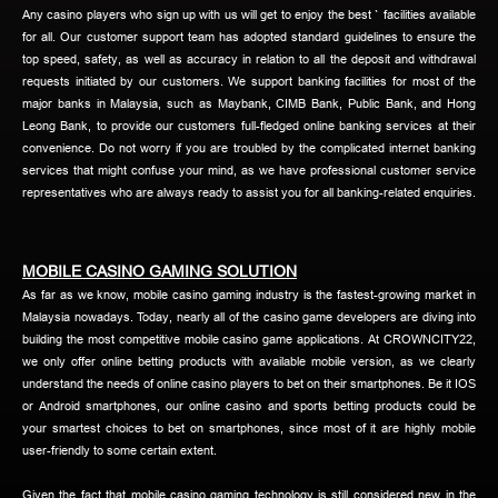
Any casino players who sign up with us will get to enjoy the best ` facilities available
for all. Our customer support team has adopted standard guidelines to ensure the
top speed, safety, as well as accuracy in relation to all the deposit and withdrawal
requests initiated by our customers. We support banking facilities for most of the
major banks in Malaysia, such as Maybank, CIMB Bank, Public Bank, and Hong
Leong Bank, to provide our customers full-fledged online banking services at their
convenience. Do not worry if you are troubled by the complicated internet banking
services that might confuse your mind, as we have professional customer service
representatives who are always ready to assist you for all banking-related enquiries.
MOBILE CASINO GAMING SOLUTION
As far as we know, mobile casino gaming industry is the fastest-growing market in
Malaysia nowadays. Today, nearly all of the casino game developers are diving into
building the most competitive mobile casino game applications. At CROWNCITY22,
we only offer online betting products with available mobile version, as we clearly
understand the needs of online casino players to bet on their smartphones. Be it IOS
or Android smartphones, our online casino and sports betting products could be
your smartest choices to bet on smartphones, since most of it are highly mobile
user-friendly to some certain extent.
Given the fact that mobile casino gaming technology is still considered new in the