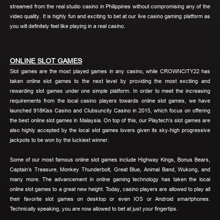
streamed from the real studio casino in Philippines without compromising any of the
video quality. It is highly fun and exciting to bet at our live casino gaming platform as
you will definitely feel like playing in a real casino.
ONLINE SLOT GAMES
Slot games are the most played games in any casino, while CROWNCITY22 has
taken online slot games to the next level by providing the most exciting and
rewarding slot games under one simple platform. In order to meet the increasing
requirements from the local casino players towards online slot games, we have
launched 918Kiss Casino and Clubsuncity Casino in 2015, which focus on offering
the best online slot games in Malaysia. On top of this, our Playtech’s slot games are
also highly accepted by the local slot games lovers given its sky-high progressive
jackpots to be won by the luckiest winner.
Some of our most famous online slot games include Highway Kings, Bonus Bears,
Captain’s Treasure, Monkey Thunderbolt, Great Blue, Animal Band, Wukong, and
many more. The advancement in online gaming technology has taken the local
online slot games to a great new height. Today, casino players are allowed to play all
their favorite slot games on desktop or even IOS or Android smartphones.
Technically speaking, you are now allowed to bet at just your fingertips.