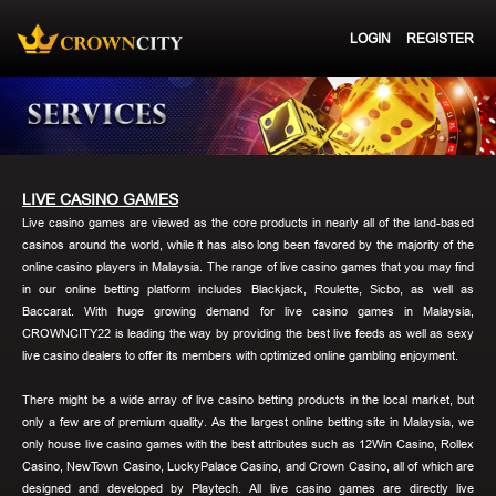
LOGIN
REGISTER
LIVE CASINO GAMES
Live casino games are viewed as the core products in nearly all of the land-based
casinos around the world, while it has also long been favored by the majority of the
online casino players in Malaysia. The range of live casino games that you may find
in our online betting platform includes Blackjack, Roulette, Sicbo, as well as
Baccarat. With huge growing demand for live casino games in Malaysia,
CROWNCITY22 is leading the way by providing the best live feeds as well as sexy
live casino dealers to offer its members with optimized online gambling enjoyment.
There might be a wide array of live casino betting products in the local market, but
only a few are of premium quality. As the largest online betting site in Malaysia, we
only house live casino games with the best attributes such as 12Win Casino, Rollex
Casino, NewTown Casino, LuckyPalace Casino, and Crown Casino, all of which are
designed and developed by Playtech. All live casino games are directly live